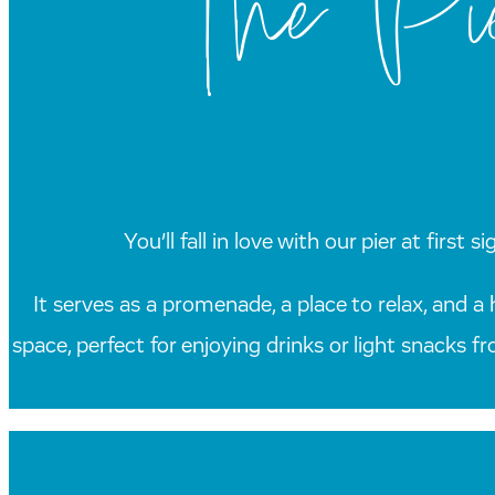
The Pie
You’ll fall in love with our pier at firs
It serves as a promenade, a place to relax, and a 
space, perfect for enjoying drinks or light snacks f