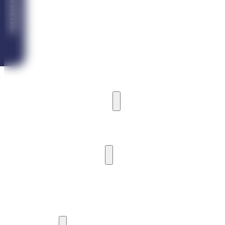
Newsletter
Vila Ardea
Vila Castoria
Vila Iceberg
MARINA CABIN HOUSE
CAMPING
HARBOUR AND PIER
HARBOUR AND BOAT MOORING
PIER
WATER ACTIVITIES
WATERCRAFT RENTAL
SIGHTSEEING CRUISES
YACHTING