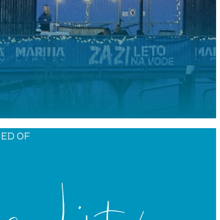
MED OF