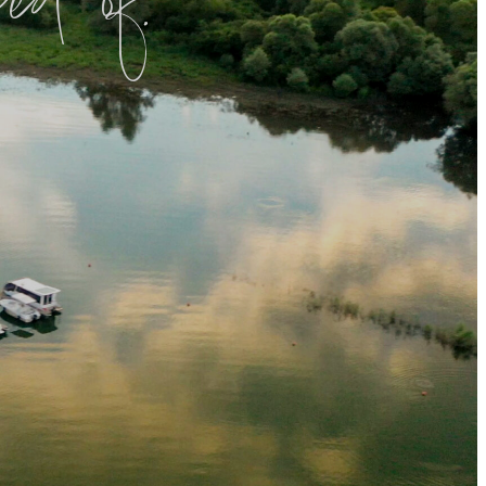
d of.