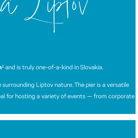
a Liptov
m²
and is truly one-of-a-kind in Slovakia.
 surrounding Liptov nature. The pier is a versatile
deal for hosting a variety of events — from corporate