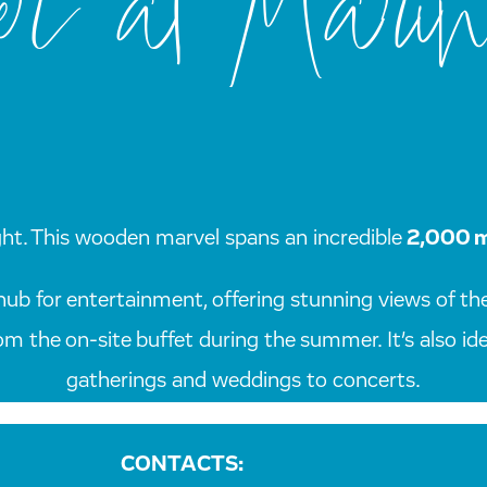
r at Marin
t sight. This wooden marvel spans an incredible
2,000 
hub for entertainment, offering stunning views of the
rom the on-site buffet during the summer. It’s also i
gatherings and weddings to concerts.
CONTACTS: