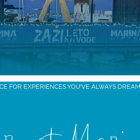
CE FOR EXPERIENCES YOU’VE ALWAYS DREA