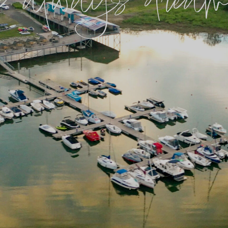
ve always dreame