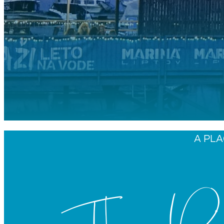
A PLA