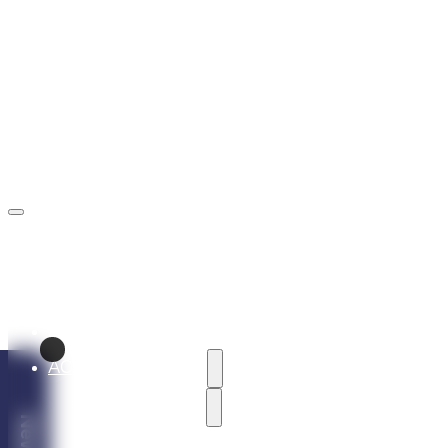
rezervacie@marinaliptov.sk
+421 902 605 605
ABOUT THE RESORT
ACCOMMODATION
HOLIDAY VILLAS
Vila Alaska