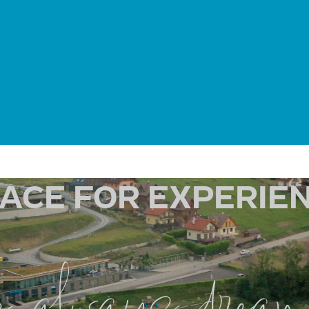
ONTACT US
LACE FOR EXPERIEN