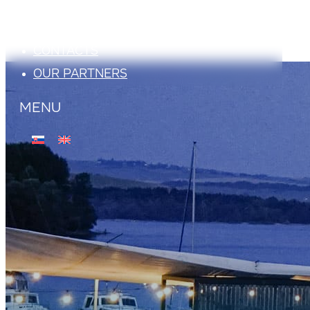
ATTRACTIONS
PHOTO GALLERY
CONTACTS
OUR PARTNERS
MENU