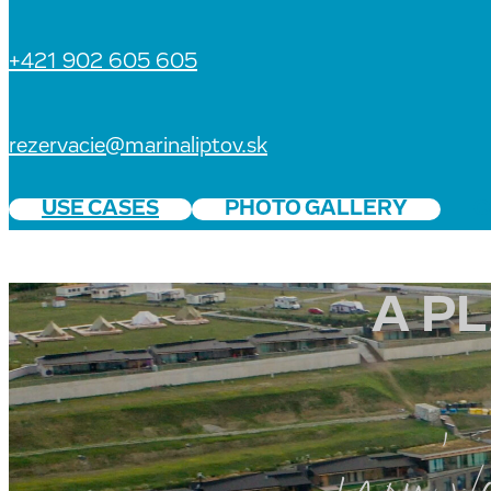
+421 902 605 605
rezervacie@marinaliptov.sk
USE CASES
PHOTO GALLERY
C
A P