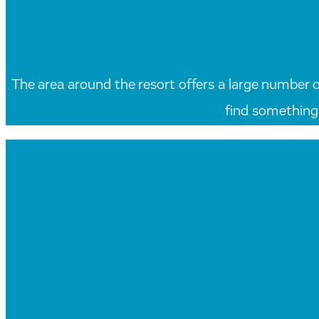
The area around the resort offers a large number of 
find something 