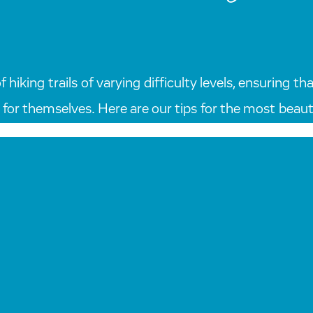
hiking trails of varying difficulty levels, ensuring 
for themselves. Here are our tips for the most beautif