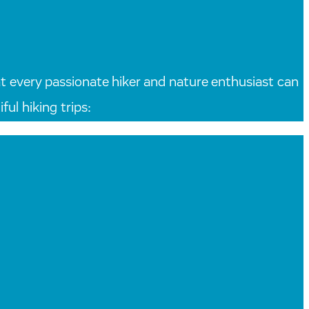
that every passionate hiker and nature enthusiast can
ul hiking trips: