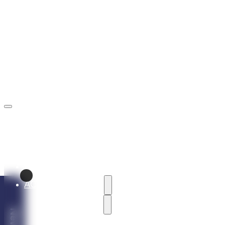
rezervacie@marinaliptov.sk
+421 902 605 605
ABOUT THE RESORT
ACCOMMODATION
HOLIDAY VILLAS
Vila Alaska