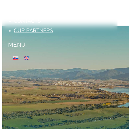
ATTRACTIONS
PHOTO GALLERY
CONTACTS
OUR PARTNERS
MENU