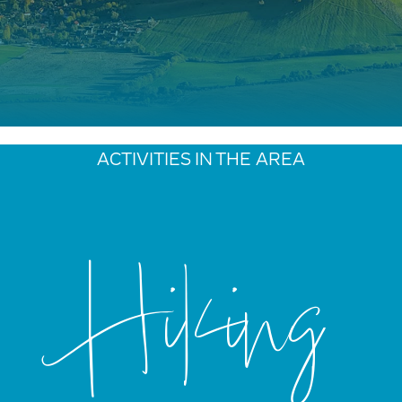
ACTIVITIES IN THE AREA
Hiking