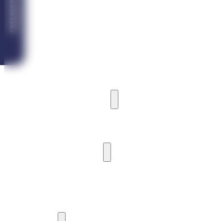
Newsletter
Vila Ardea
Vila Castoria
Vila Iceberg
MARINA CABIN HOUSE
CAMPING
HARBOUR AND PIER
HARBOUR AND BOAT MOORING
PIER
WATER ACTIVITIES
WATERCRAFT RENTAL
SIGHTSEEING CRUISES
YACHTING