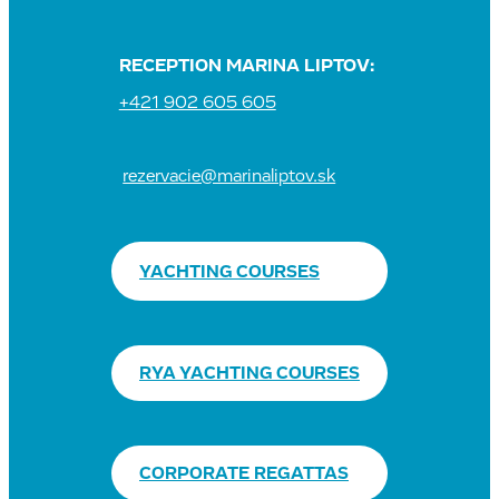
RECEPTION MARINA LIPTOV:
+421 902 605 605
rezervacie@marinaliptov.sk
YACHTING COURSES
RYA YACHTING COURSES
CORPORATE REGATTAS