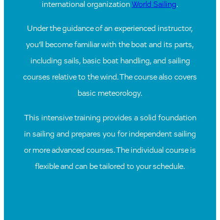
international organization
World Sailing
.
Under the guidance of an experienced instructor,
you’ll become familiar with the boat and its parts,
including sails, basic boat handling, and sailing
courses relative to the wind. The course also covers
basic meteorology.
This intensive training provides a solid foundation
in sailing and prepares you for independent sailing
or more advanced courses. The individual course is
flexible and can be tailored to your schedule.