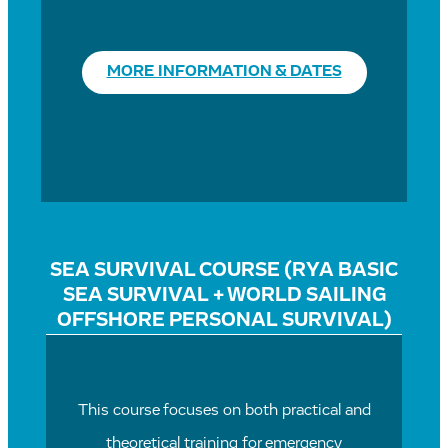
MORE INFORMATION & DATES
SEA SURVIVAL COURSE (RYA BASIC
SEA SURVIVAL + WORLD SAILING
OFFSHORE PERSONAL SURVIVAL)
This course focuses on both practical and
theoretical training for emergency