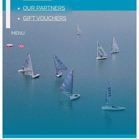
OUR PARTNERS
GIFT VOUCHERS
MENU