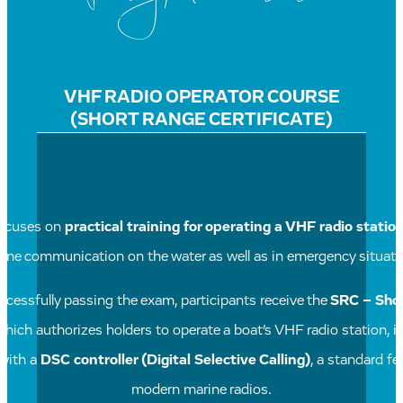
VHF RADIO OPERATOR COURSE
(SHORT RANGE CERTIFICATE)
focuses on
practical training for operating a VHF radio statio
tine communication on the water as well as in emergency situati
cessfully passing the exam, participants receive the
SRC – Sho
 which authorizes holders to operate a boat’s VHF radio station, i
with a
DSC controller (Digital Selective Calling)
, a standard fe
modern marine radios.