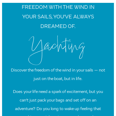
FREEDOM WITH THE WIND IN
YOUR SAILS, YOU’VE ALWAYS
DREAMED OF.
Yachting
Discover the freedom of the wind in your sails — not
just on the boat, but in life.
Does your life need a spark of excitement, but you
can’t just pack your bags and set off on an
adventure? Do you long to wake up feeling that