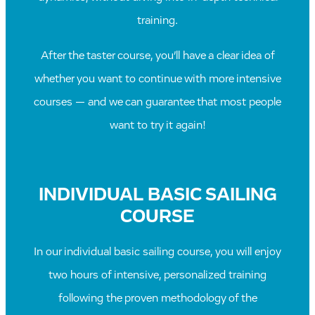
training.
After the taster course, you’ll have a clear idea of
whether you want to continue with more intensive
courses — and we can guarantee that most people
want to try it again!
INDIVIDUAL BASIC SAILING
COURSE
In our individual basic sailing course, you will enjoy
two hours of intensive, personalized training
following the proven methodology of the