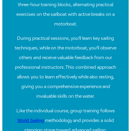
three-hour training blocks, alternating practical
exercises on the sailboat with active breaks on a
motorboat.
During practical sessions, you’ll learn key sailing
techniques, while on the motorboat, you’ll observe
others and receive valuable feedback from our
professional instructors. This combined approach
allows you to learn effectively while also resting,
giving you a comprehensive experience and
invaluable skills on the water.
Like the individual course, group training follows
World Sailing
methodology and provides a solid
stepping stone toward advanced sailing.