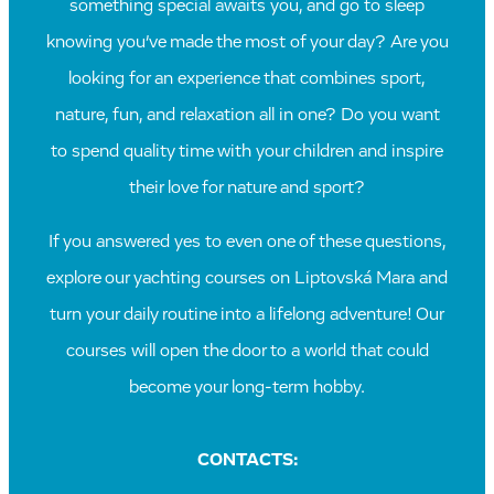
something special awaits you, and go to sleep
knowing you’ve made the most of your day? Are you
looking for an experience that combines sport,
nature, fun, and relaxation all in one? Do you want
to spend quality time with your children and inspire
their love for nature and sport?
If you answered yes to even one of these questions,
explore our yachting courses on Liptovská Mara and
turn your daily routine into a lifelong adventure! Our
courses will open the door to a world that could
become your long-term hobby.
CONTACTS: