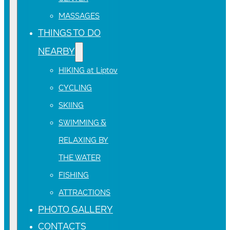
MASSAGES
THINGS TO DO
NEARBY
HIKING at Liptov
CYCLING
SKIING
SWIMMING &
RELAXING BY
THE WATER
FISHING
ATTRACTIONS
PHOTO GALLERY
CONTACTS