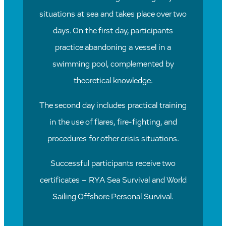
situations at sea and takes place over two
days. On the first day, participants
practice abandoning a vessel in a
swimming pool, complemented by
theoretical knowledge.
The second day includes practical training
in the use of flares, fire-fighting, and
procedures for other crisis situations.
Successful participants receive two
certificates – RYA Sea Survival and World
Sailing Offshore Personal Survival.