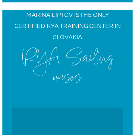
MARINA LIPTOV IS THE ONLY
CERTIFIED RYA TRAINING CENTER IN
SLOVAKIA
RYA Sailing
ourses