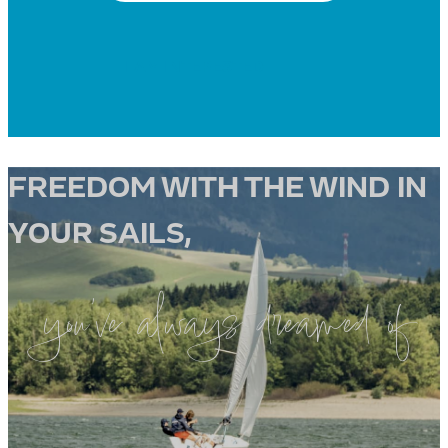
I AM INTERESTED
FREEDOM WITH THE WIND IN
YOUR SAILS,
you’ve always dreamed of