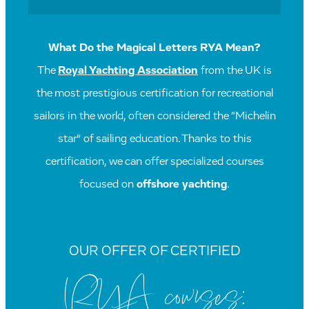
What Do the Magical Letters RYA Mean?
The
Royal Yachting Association
from the UK is
the most prestigious certification for recreational
sailors in the world, often considered the “Michelin
star” of sailing education. Thanks to this
certification, we can offer specialized courses
focused on
offshore yachting
.
OUR OFFER OF CERTIFIED
RYA courses: