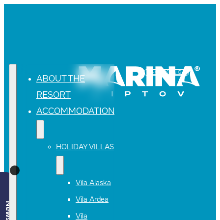
BOOKING
ABOUT THE
RESORT
ACCOMMODATION
HOLIDAY VILLAS
Vila Alaska
Vila Ardea
Vila