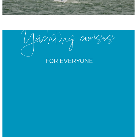
Yachting courses
FOR EVERYONE