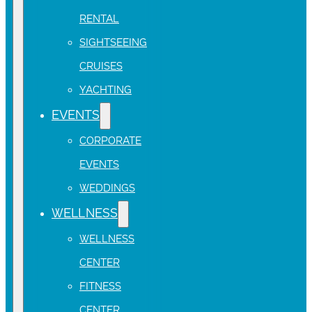
RENTAL
SIGHTSEEING
CRUISES
YACHTING
EVENTS
CORPORATE
EVENTS
WEDDINGS
WELLNESS
WELLNESS
CENTER
FITNESS
CENTER