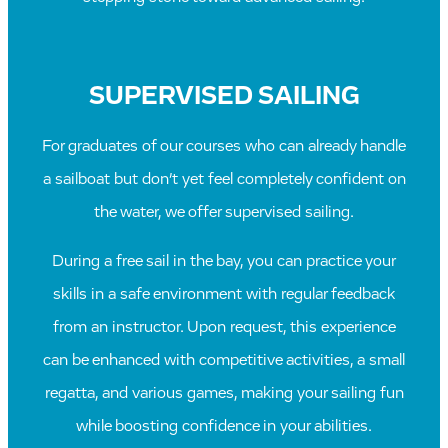
SUPERVISED SAILING
For graduates of our courses who can already handle
a sailboat but don’t yet feel completely confident on
the water, we offer supervised sailing.
During a free sail in the bay, you can practice your
skills in a safe environment with regular feedback
from an instructor. Upon request, this experience
can be enhanced with competitive activities, a small
regatta, and various games, making your sailing fun
while boosting confidence in your abilities.