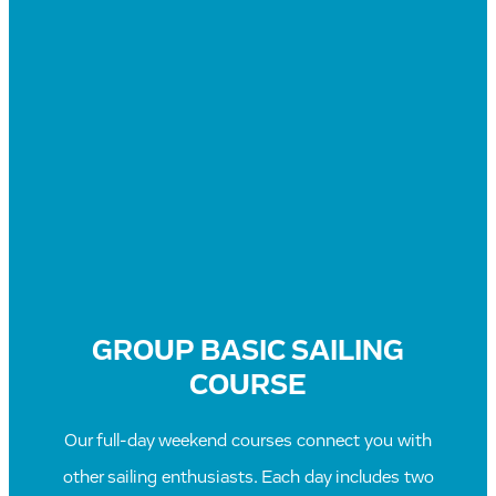
GROUP BASIC SAILING
COURSE
Our full-day weekend courses connect you with
other sailing enthusiasts. Each day includes two