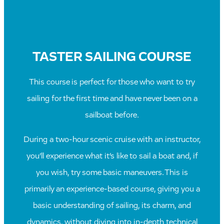
TASTER SAILING COURSE
This course is perfect for those who want to try
sailing for the first time and have never been on a
sailboat before.
During a two-hour scenic cruise with an instructor,
you’ll experience what it’s like to sail a boat and, if
you wish, try some basic maneuvers. This is
primarily an experience-based course, giving you a
basic understanding of sailing, its charm, and
dynamics, without diving into in-depth technical