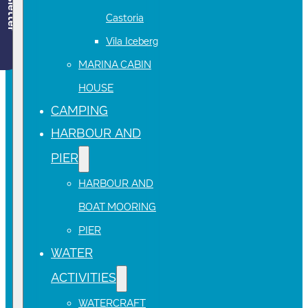
Newsletter
Castoria
Vila Iceberg
MARINA CABIN
HOUSE
CAMPING
HARBOUR AND
PIER
HARBOUR AND
BOAT MOORING
PIER
WATER
ACTIVITIES
WATERCRAFT