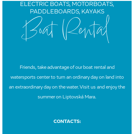
ELECTRIC BOATS, MOTORBOATS,
PADDLEBOARDS, KAYAKS
Boat Rental
Friends, take advantage of our boat rental and
watersports center to turn an ordinary day on land into
an extraordinary day on the water. Visit us and enjoy the
summer on Liptovská Mara.
CONTACTS: