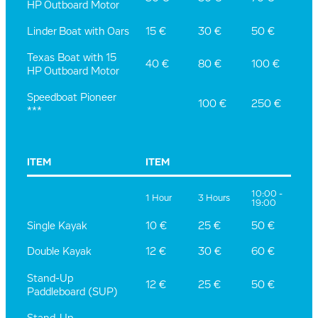
HP Outboard Motor
15 €
30 €
50 €
Linder Boat with Oars
Texas Boat with 15
40 €
80 €
100 €
HP Outboard Motor
Speedboat Pioneer
100 €
250 €
***
ITEM
ITEM
10:00 -
1 Hour
3 Hours
19:00
Single Kayak
10 €
25 €
50 €
Double Kayak
12 €
30 €
60 €
Stand-Up
12 €
25 €
50 €
Paddleboard (SUP)