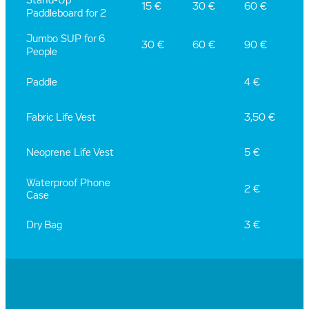
Stand-Up
15 €
30 €
60 €
Paddleboard for 2
Jumbo SUP for 6
30 €
60 €
90 €
People
Paddle
4 €
Fabric Life Vest
3,50 €
Neoprene Life Vest
5 €
Waterproof Phone
2 €
Case
Dry Bag
3 €