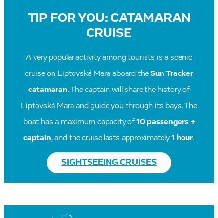
TIP FOR YOU: CATAMARAN
CRUISE
A very popular activity among tourists is a scenic
cruise on Liptovská Mara aboard the
Sun Tracker
catamaran
. The captain will share the history of
Liptovská Mara and guide you through its bays. The
boat has a maximum capacity of
10 passengers +
captain
, and the cruise lasts approximately
1 hour
.
SIGHTSEEING CRUISES