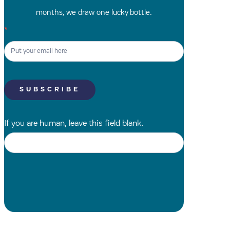
months, we draw one lucky bottle.
Newsletter
*
Signup
SK
SUBSCRIBE
If you are human, leave this field blank.