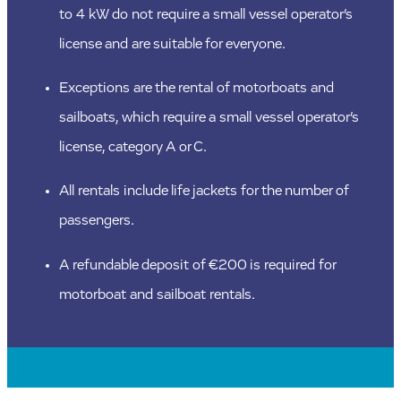
to 4 kW do not require a small vessel operator’s
license and are suitable for everyone.
Exceptions are the rental of motorboats and
sailboats, which require a small vessel operator’s
license, category A or C.
All rentals include life jackets for the number of
passengers.
A refundable deposit of €200 is required for
motorboat and sailboat rentals.