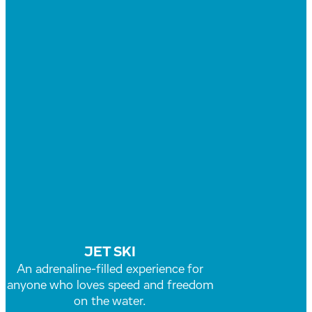
JET SKI
An adrenaline-filled experience for
anyone who loves speed and freedom
on the water.