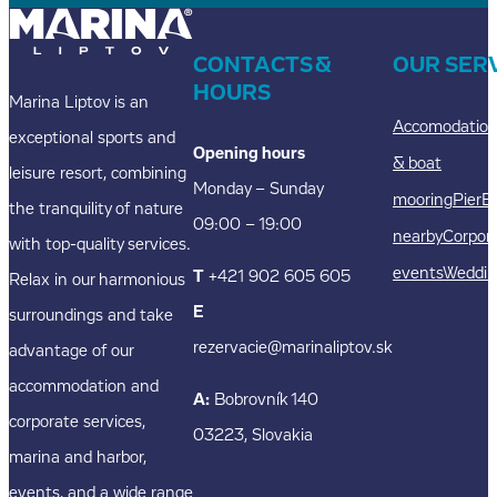
CONTACTS &
OUR SER
HOURS
Marina Liptov is an
Accomodatio
exceptional sports and
Opening hours
& boat
leisure resort, combining
Monday – Sunday
mooring
Pier
E
the tranquility of nature
09:00 – 19:00
nearby
Corpor
with top-quality services.
events
Weddin
T
+421 902 605 605
Relax in our harmonious
E
surroundings and take
rezervacie@marinaliptov.sk
advantage of our
accommodation and
A:
Bobrovník 140
corporate services,
03223, Slovakia
marina and harbor,
events, and a wide range