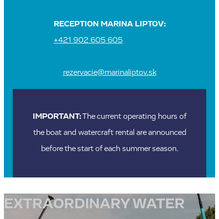
RECEPTION MARINA LIPTOV:
+421 902 605 605
rezervacie@marinaliptov.sk
IMPORTANT:
The current operating hours of
the boat and watercraft rental are announced
before the start of each summer season.
EXTRAORDINARY WATER