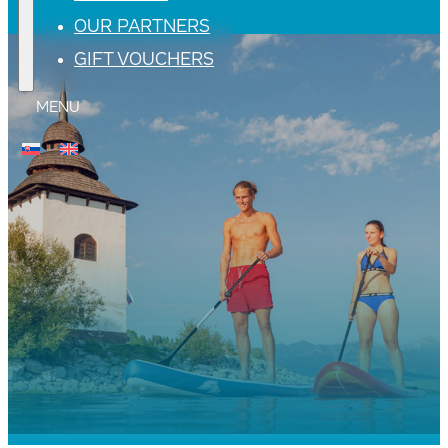
OUR PARTNERS
GIFT VOUCHERS
MENU