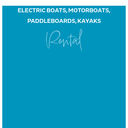
ELECTRIC BOATS, MOTORBOATS,
PADDLEBOARDS, KAYAKS
Rental