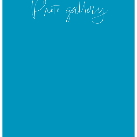
Photo gallery