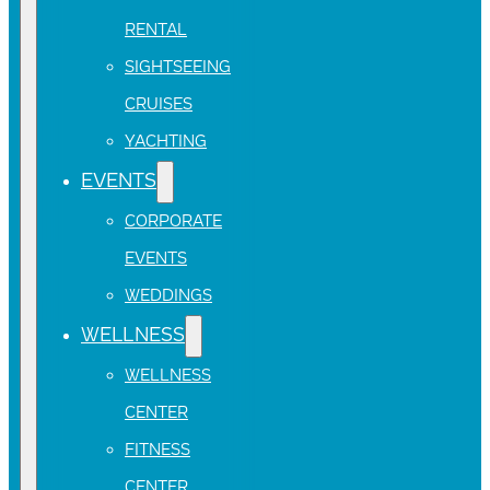
RENTAL
SIGHTSEEING
CRUISES
YACHTING
EVENTS
CORPORATE
EVENTS
WEDDINGS
WELLNESS
WELLNESS
CENTER
FITNESS
CENTER