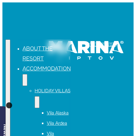
BOOKING
ABOUT THE
RESORT
ACCOMMODATION
HOLIDAY VILLAS
Vila Alaska
Vila Ardea
Vila