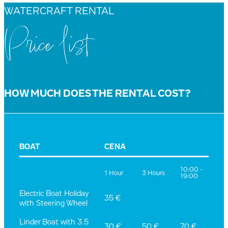
WATERCRAFT RENTAL
Price list
HOW MUCH DOES THE RENTAL COST?
BOAT
CENA
10:00 -
1 Hour
3 Hours
19:00
Electric Boat Holiday
35 €
with Steering Wheel
Linder Boat with 3.5
30 €
50 €
70 €