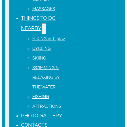
MASSAGES
THINGS TO DO
NEARBY
HIKING at Liptov
CYCLING
SKIING
SWIMMING &
RELAXING BY
THE WATER
FISHING
ATTRACTIONS
PHOTO GALLERY
CONTACTS