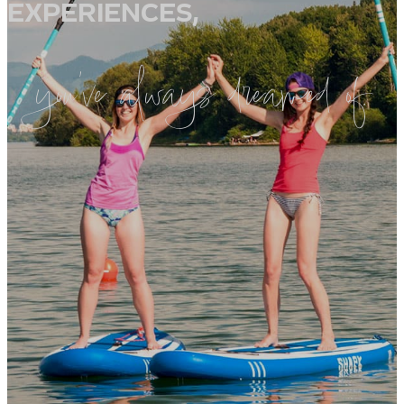
EXPERIENCES,
you’ve always dreamed of.