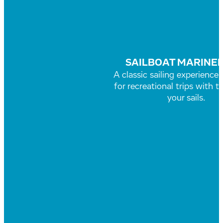
SAILBOAT MARINER
A classic sailing experience
for recreational trips with t
your sails.