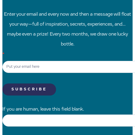
Enter your email and every now and then a message will float
your way—full of inspiration, secrets, experiences, and…
maybe even a prize! Every two months, we draw one lucky
bottle.
Newsletter
*
Signup
SK
SUBSCRIBE
If you are human, leave this field blank.