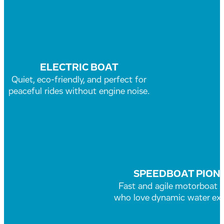
ELECTRIC BOAT
Quiet, eco-friendly, and perfect for
peaceful rides without engine noise.
SPEEDBOAT PION
Fast and agile motorboat f
who love dynamic water exp