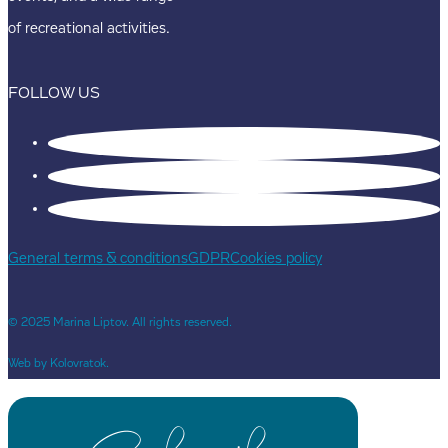
of recreational activities.
FOLLOW US
General terms & conditions
GDPR
Cookies policy
© 2025 Marina Liptov. All rights reserved.
Web by Kolovratok.