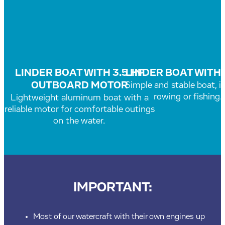
LINDER BOAT WITH 3.5 HP
LINDER BOAT WITH
OUTBOARD MOTOR
Simple and stable boat, id
rowing or fishing.
Lightweight aluminum boat with a
reliable motor for comfortable outings
on the water.
IMPORTANT:
Most of our watercraft with their own engines up