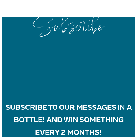
Subscribe
SUBSCRIBE
TO OUR MESSAGES IN A
BOTTLE! AND WIN SOMETHING
EVERY 2 MONTHS!