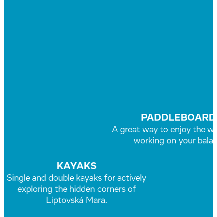
PADDLEBOARD
A great way to enjoy the wa
working on your balan
KAYAKS
Single and double kayaks for actively
exploring the hidden corners of
Liptovská Mara.