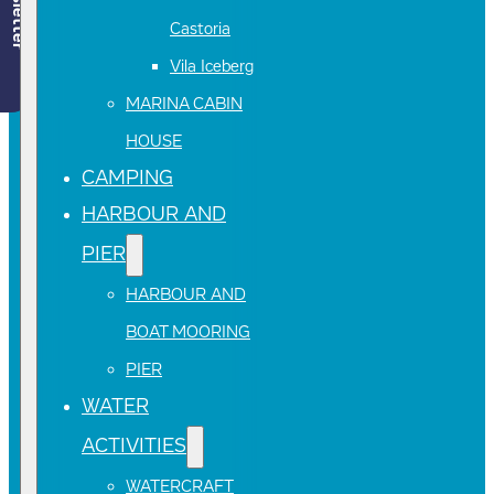
Newsletter
Castoria
Vila Iceberg
MARINA CABIN
HOUSE
CAMPING
HARBOUR AND
PIER
HARBOUR AND
BOAT MOORING
PIER
WATER
ACTIVITIES
WATERCRAFT