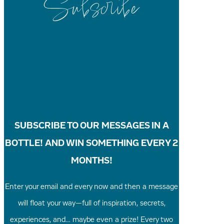
Subscribe
SUBSCRIBE TO OUR MESSAGES IN A
BOTTLE! AND WIN SOMETHING EVERY 2
MONTHS!
Enter your email and every now and then a message
will float your way—full of inspiration, secrets,
experiences, and… maybe even a prize! Every two